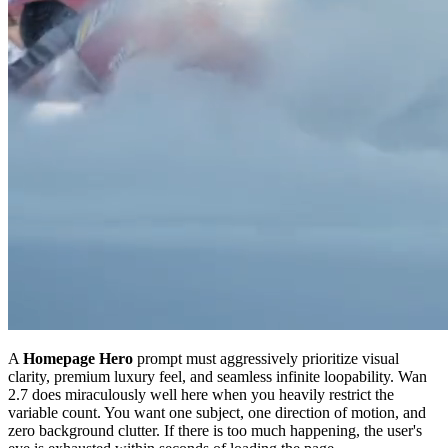
A
Homepage Hero
prompt must aggressively prioritize visual
clarity, premium luxury feel, and seamless infinite loopability. Wan
2.7 does miraculously well here when you heavily restrict the
variable count. You want one subject, one direction of motion, and
zero background clutter. If there is too much happening, the user's