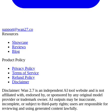
support@wan27.co
Resources
Showcase
Reviews
Blog
Product Policy
Privacy Policy
Terms of Service
Refund Policy
Disclaimer
Disclaimer:
Wan 2.7
is an independent AI tool website and is not
affiliated with, endorsed by, or sponsored by any original model
provider or trademark owner. AI outputs may be inaccurate,
incomplete, or subject to third-party rights; users are responsible for
reviewing and using generated content lawfully.