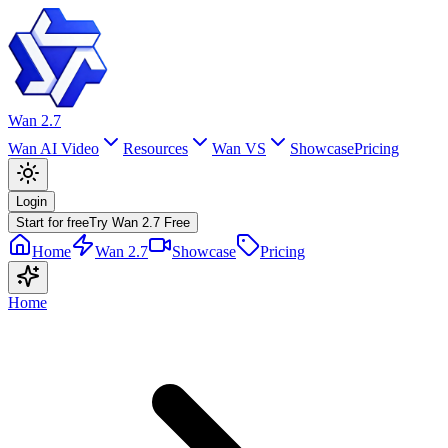
Wan 2.7
Wan AI Video
Resources
Wan VS
Showcase
Pricing
Login
Start for free
Try Wan 2.7 Free
Home
Wan 2.7
Showcase
Pricing
Home