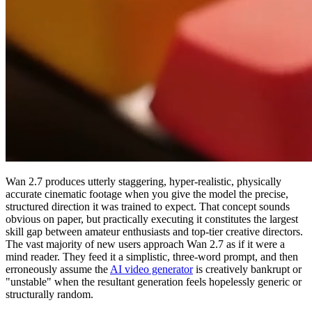
Wan 2.7 produces utterly staggering, hyper-realistic, physically
accurate cinematic footage when you give the model the precise,
structured direction it was trained to expect. That concept sounds
obvious on paper, but practically executing it constitutes the largest
skill gap between amateur enthusiasts and top-tier creative directors.
The vast majority of new users approach Wan 2.7 as if it were a
mind reader. They feed it a simplistic, three-word prompt, and then
erroneously assume the
AI video generator
is creatively bankrupt or
"unstable" when the resultant generation feels hopelessly generic or
structurally random.