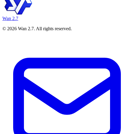
Wan 2.7
©
2026
Wan 2.7
. All rights reserved.