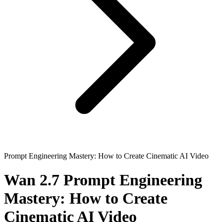
Prompt Engineering Mastery: How to Create Cinematic AI Video
Wan 2.7 Prompt Engineering
Mastery: How to Create
Cinematic AI Video