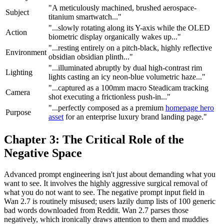
"A meticulously machined, brushed aerospace-
Subject
titanium smartwatch..."
"...slowly rotating along its Y-axis while the OLED
Action
biometric display organically wakes up..."
"...resting entirely on a pitch-black, highly reflective
Environment
obsidian obsidian plinth..."
"...illuminated abruptly by dual high-contrast rim
Lighting
lights casting an icy neon-blue volumetric haze..."
"...captured as a 100mm macro Steadicam tracking
Camera
shot executing a frictionless push-in..."
"...perfectly composed as a premium
homepage hero
Purpose
asset
for an enterprise luxury brand landing page."
Chapter 3: The Critical Role of the
Negative Space
Advanced prompt engineering isn't just about demanding what you
want to see. It involves the highly aggressive surgical removal of
what you do not want to see. The negative prompt input field in
Wan 2.7 is routinely misused; users lazily dump lists of 100 generic
bad words downloaded from Reddit. Wan 2.7 parses those
negatively, which ironically draws attention to them and muddies