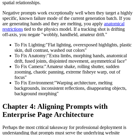
spatial relationships.
Negative prompts work exceptionally well when they target a highly
specific, known failure mode of the current generation batch. If you
are generating hands and they are melting, you apply
anatomical
restrictions
tied to the physics model. If a tracking shot is drifting
off-axis, you negate "wobbly, handheld, amateur drift."
To Fix Lighting:
"Flat lighting, overexposed highlights, plastic
skin, dull contrast, washed out colors"
To Fix Anatomy:
"Extra limbs, morphing hands, anatomical
drift, fused joints, disjointed movement, asymmetrical face"
To Fix Camera:
"Amateur shake, rolling shutter, sudden
zooming, chaotic panning, extreme fisheye warp, out of
focus"
To Fix Environment:
"Warping architecture, melting
backgrounds, inconsistent reflections, disappearing objects,
background morphing"
Chapter 4: Aligning Prompts with
Enterprise Page Architecture
Perhaps the most critical takeaway for professional deployment is
understanding that prompts must serve the underlying website