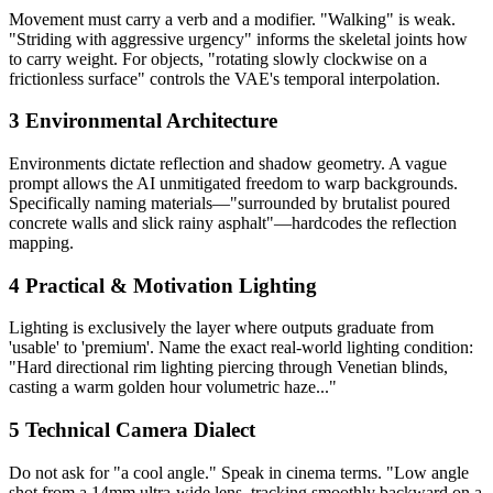
Movement must carry a verb and a modifier. "Walking" is weak.
"Striding with aggressive urgency" informs the skeletal joints how
to carry weight. For objects, "rotating slowly clockwise on a
frictionless surface" controls the VAE's temporal interpolation.
3
Environmental Architecture
Environments dictate reflection and shadow geometry. A vague
prompt allows the AI unmitigated freedom to warp backgrounds.
Specifically naming materials—"surrounded by brutalist poured
concrete walls and slick rainy asphalt"—hardcodes the reflection
mapping.
4
Practical & Motivation Lighting
Lighting is exclusively the layer where outputs graduate from
'usable' to 'premium'. Name the exact real-world lighting condition:
"Hard directional rim lighting piercing through Venetian blinds,
casting a warm golden hour volumetric haze..."
5
Technical Camera Dialect
Do not ask for "a cool angle." Speak in cinema terms. "Low angle
shot from a 14mm ultra-wide lens, tracking smoothly backward on a