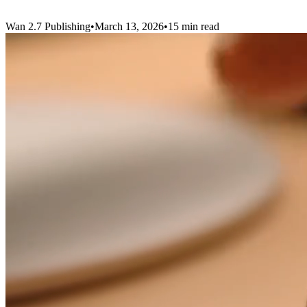
Wan 2.7
Publishing
•
March 13, 2026
•
15 min read