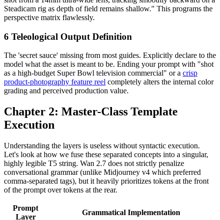
Steadicam rig as depth of field remains shallow." This programs the
perspective matrix flawlessly.
6
Teleological Output Definition
The 'secret sauce' missing from most guides. Explicitly declare to the
model what the asset is meant to be. Ending your prompt with "shot
as a high-budget Super Bowl television commercial" or a
crisp
product-photography feature reel
completely alters the internal color
grading and perceived production value.
Chapter 2: Master-Class Template
Execution
Understanding the layers is useless without syntactic execution.
Let's look at how we fuse these separated concepts into a singular,
highly legible T5 string. Wan 2.7 does not strictly penalize
conversational grammar (unlike Midjourney v4 which preferred
comma-separated tags), but it heavily prioritizes tokens at the front
of the prompt over tokens at the rear.
Prompt
Grammatical Implementation
Layer