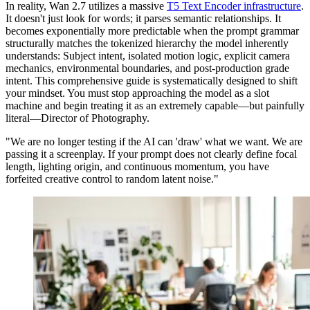
In reality, Wan 2.7 utilizes a massive
T5 Text Encoder infrastructure
.
It doesn't just look for words; it parses semantic relationships. It
becomes exponentially more predictable when the prompt grammar
structurally matches the tokenized hierarchy the model inherently
understands: Subject intent, isolated motion logic, explicit camera
mechanics, environmental boundaries, and post-production grade
intent. This comprehensive guide is systematically designed to shift
your mindset. You must stop approaching the model as a slot
machine and begin treating it as an extremely capable—but painfully
literal—Director of Photography.
"We are no longer testing if the AI can 'draw' what we want. We are
passing it a screenplay. If your prompt does not clearly define focal
length, lighting origin, and continuous momentum, you have
forfeited creative control to random latent noise."