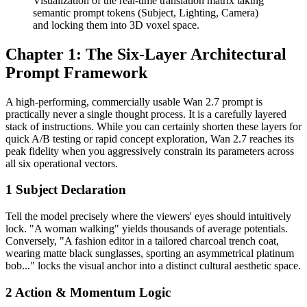
Visualization of the real-time translation matrix taking
semantic prompt tokens (Subject, Lighting, Camera)
and locking them into 3D voxel space.
Chapter 1: The Six-Layer Architectural
Prompt Framework
A high-performing, commercially usable Wan 2.7 prompt is
practically never a single thought process. It is a carefully layered
stack of instructions. While you can certainly shorten these layers for
quick A/B testing or rapid concept exploration, Wan 2.7 reaches its
peak fidelity when you aggressively constrain its parameters across
all six operational vectors.
1
Subject Declaration
Tell the model precisely where the viewers' eyes should intuitively
lock. "A woman walking" yields thousands of average potentials.
Conversely, "A fashion editor in a tailored charcoal trench coat,
wearing matte black sunglasses, sporting an asymmetrical platinum
bob..." locks the visual anchor into a distinct cultural aesthetic space.
2
Action & Momentum Logic