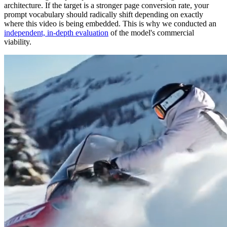
architecture. If the target is a stronger page conversion rate, your
prompt vocabulary should radically shift depending on exactly
where this video is being embedded. This is why we conducted an
independent, in-depth evaluation
of the model's commercial
viability.