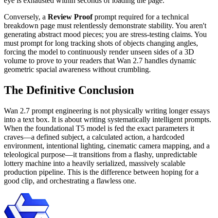
eye is exhausted within seconds of loading the page.
Conversely, a
Review Proof
prompt required for a technical
breakdown page must relentlessly demonstrate stability. You aren't
generating abstract mood pieces; you are stress-testing claims. You
must prompt for long tracking shots of objects changing angles,
forcing the model to continuously render unseen sides of a 3D
volume to prove to your readers that Wan 2.7 handles dynamic
geometric spacial awareness without crumbling.
The Definitive Conclusion
Wan 2.7 prompt engineering is not physically writing longer essays
into a text box. It is about writing systematically intelligent prompts.
When the foundational T5 model is fed the exact parameters it
craves—a defined subject, a calculated action, a hardcoded
environment, intentional lighting, cinematic camera mapping, and a
teleological purpose—it transitions from a flashy, unpredictable
lottery machine into a heavily serialized, massively scalable
production pipeline. This is the difference between hoping for a
good clip, and orchestrating a flawless one.